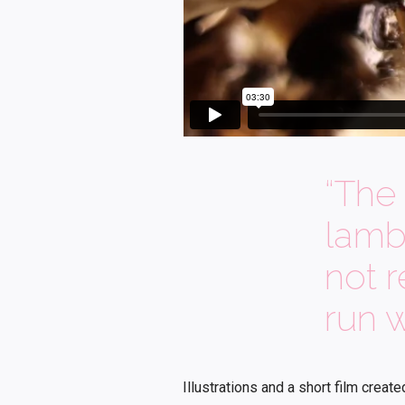
“The 
lamb
not 
run w
Illustrations and a short film creat