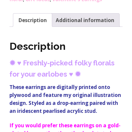
Description
Additional information
Description
✹
♥
Freshly-picked folky florals
for your earlobes
♥
✹
These earrings are digitally printed onto
plywood and feature my original illustration
design. Styled as a drop-earring paired with
an iridescent pearlised acrylic stud.
If you would prefer these earrings on a gold-