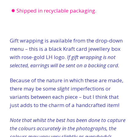
✸ Shipped in recyclable packaging.
Gift wrapping is available from the drop-down
menu – this is a black Kraft card jewellery box
with rose-gold LH logo.
If gift wrapping is not
selected, earrings will be sent on a backing card.
Because of the nature in which these are made,
there may be some
slight
imperfections or
variants between each piece – but I think that
just adds to the charm of a handcrafted item!
Note that whilst the best has been done to capture
the colours accurately in the photographs, the
colours may vary very slightly as everybody’s