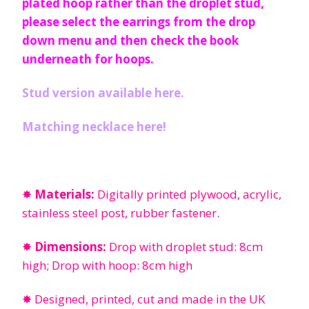
plated hoop rather than the droplet stud,
please select the earrings from the drop
down menu and then check the book
underneath for hoops.
Stud version available here.
Matching necklace here!
✸
Materials:
Digitally printed plywood, acrylic,
stainless steel post, rubber fastener.
✸
Dimensions:
Drop with droplet stud: 8cm
high; Drop with hoop: 8cm high
✸ Designed, printed, cut and made in the UK