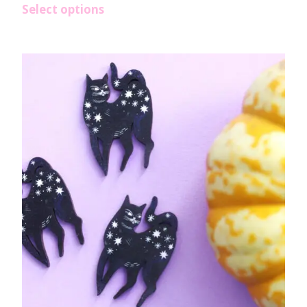
Select options