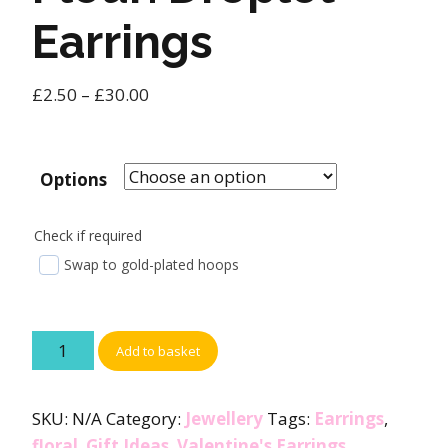
Earrings
£
2.50
–
£
30.00
Options
Check if required
Swap to gold-plated hoops
Add to basket
SKU:
N/A
Category:
Jewellery
Tags:
Earrings
,
floral
,
Gift Ideas
,
Valentine's Earrings