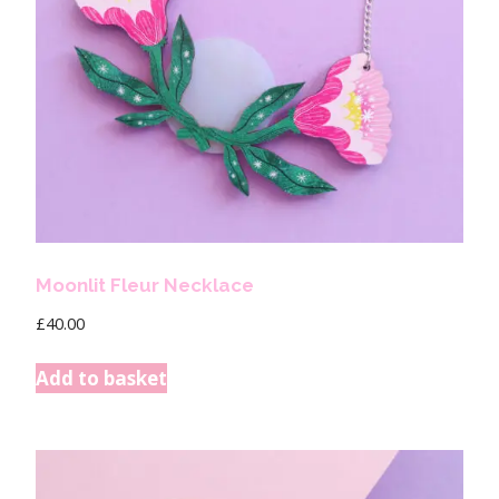
Moonlit Fleur Necklace
£
40.00
Add to basket