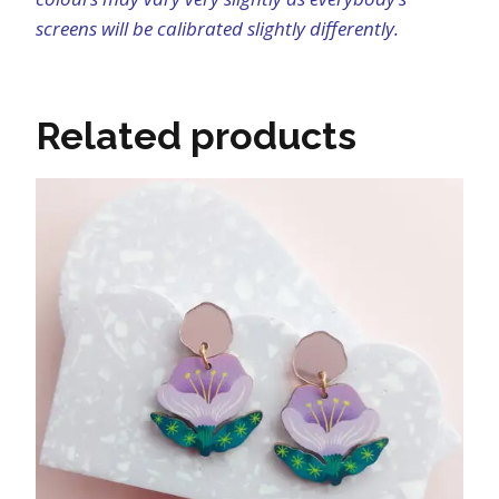
screens will be calibrated slightly differently.
Related products