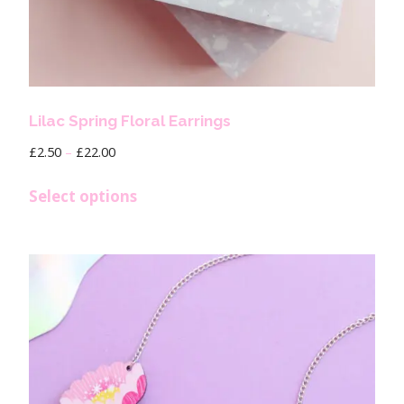
Lilac Spring Floral Earrings
£
2.50
–
£
22.00
Select options