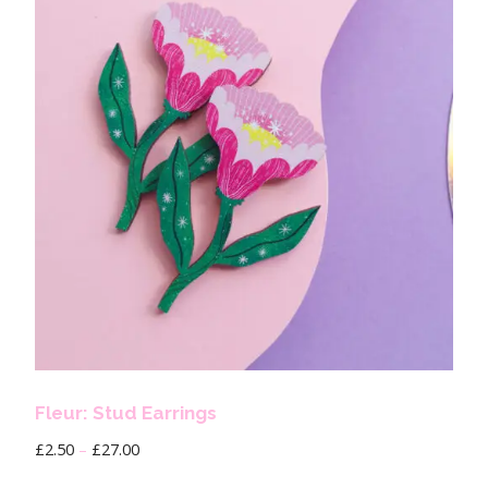
Fleur: Stud Earrings
£
2.50
–
£
27.00