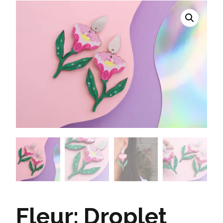
Fleur: Droplet