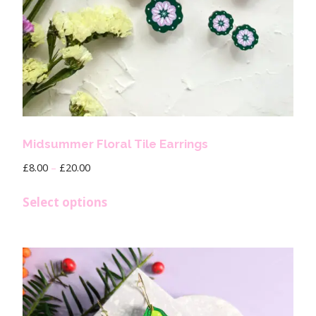
Midsummer Floral Tile Earrings
£
8.00
–
£
20.00
Select options