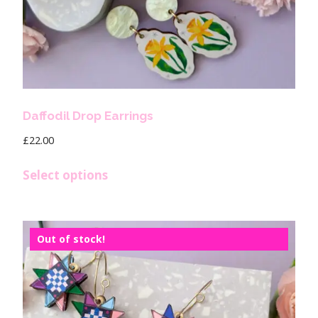
Daffodil Drop Earrings
£
22.00
Select options
Out of stock!