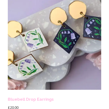
Bluebell Drop Earrings
£
20.00