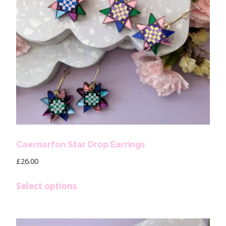
Caernarfon Star Drop Earrings
£
26.00
Select options