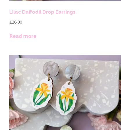
Lilac Daffodil Drop Earrings
£
28.00
Read more