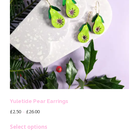
Yuletide Pear Earrings
£
2.50
–
£
26.00
Select options