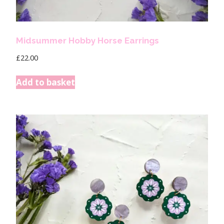
Midsummer Hobby Horse Earrings
£
22.00
Add to basket