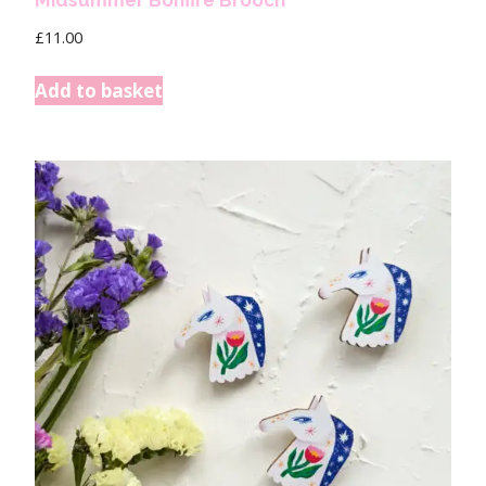
Midsummer Bonfire Brooch
£
11.00
Add to basket