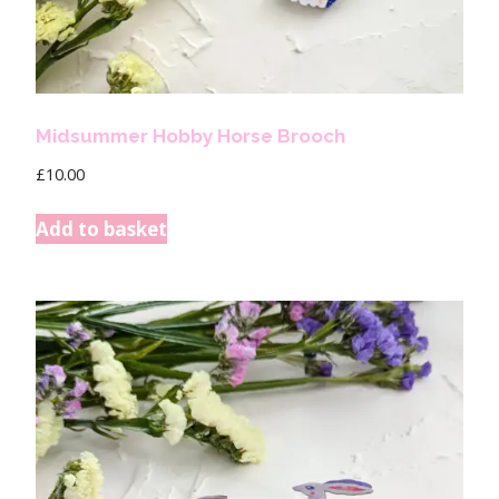
Midsummer Hobby Horse Brooch
£
10.00
Add to basket