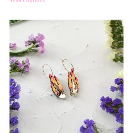
Select options