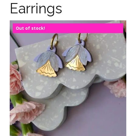
Earrings
Out of stock!