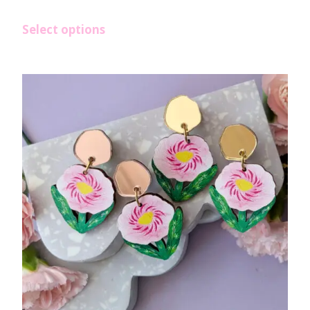
Select options