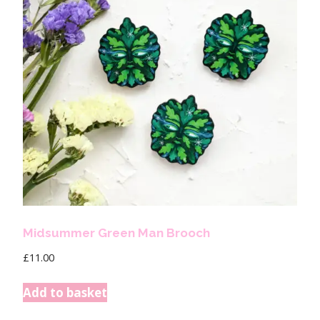
Midsummer Green Man Brooch
£
11.00
Add to basket