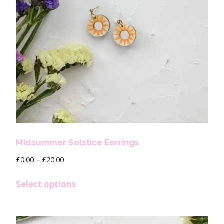
Midsummer Solstice Earrings
£
0.00
–
£
20.00
Select options