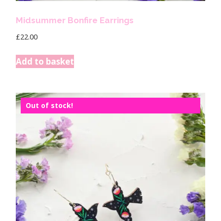
Midsummer Bonfire Earrings
£
22.00
Add to basket
Out of stock!