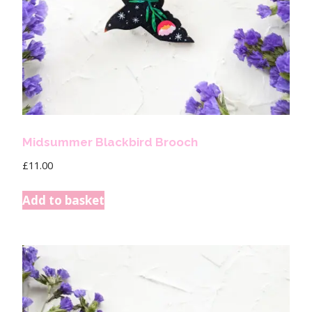
Midsummer Blackbird Brooch
£
11.00
Add to basket