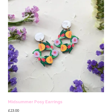
Midsummer Posy Earrings
£
23.00