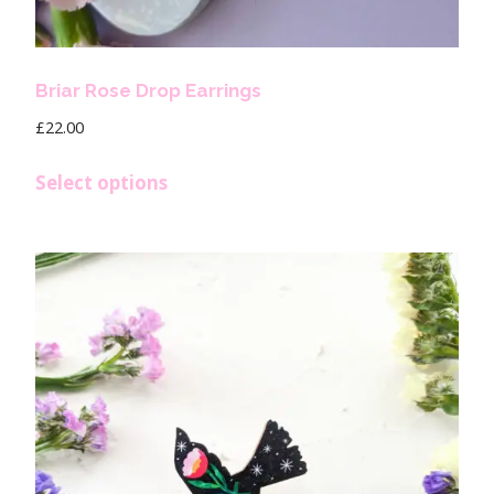
Briar Rose Drop Earrings
£
22.00
Select options