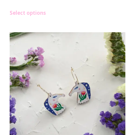
Select options