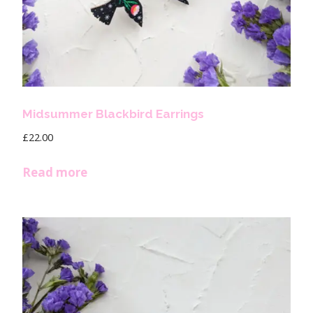
Midsummer Blackbird Earrings
£
22.00
Read more