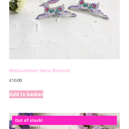
Midsummer Hare Brooch
£
10.00
Add to basket
Out of stock!