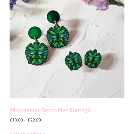
Midsummer Green Man Earrings
£
13.00
–
£
22.00