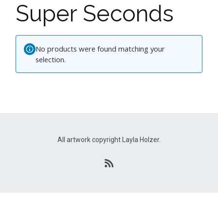
Super Seconds
No products were found matching your
selection.
All artwork copyright Layla Holzer.