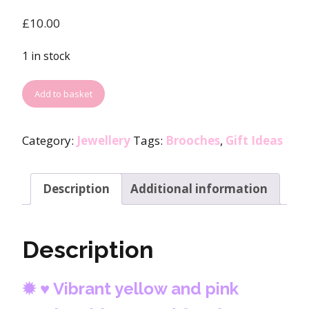
£
10.00
1 in stock
Add to basket
Category:
Jewellery
Tags:
Brooches
,
Gift Ideas
Description
Additional information
Description
✹
♥ Vibrant yellow and pink