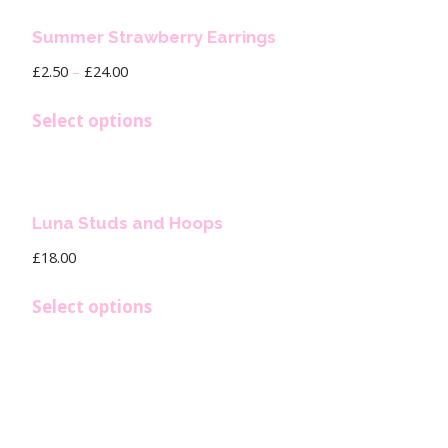
Summer Strawberry Earrings
£
2.50
–
£
24.00
Select options
Luna Studs and Hoops
£
18.00
Select options