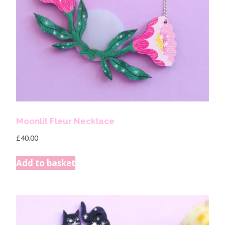
Moonlit Fleur Necklace
£
40.00
Add to basket