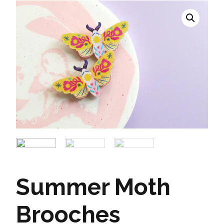
Summer Moth
Brooches