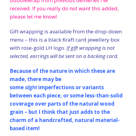
bubblewrap from previous deliveries I’ve
received
. If you really do not want this added,
please let me know!
Gift wrapping is available from the drop-down
menu – this is a black Kraft card jewellery box
with rose-gold LH logo.
If gift wrapping is not
selected, earrings will be sent on a backing card.
Because of the nature in which these are
made, there may be
some
slight
imperfections or variants
between each piece, or some less-than-solid
coverage over parts of the natural wood
grain – but I think that just adds to the
charm of a handcrafted, natural material-
based item!