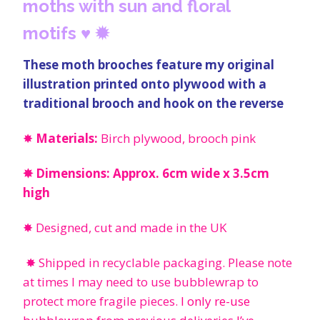
moths with sun and floral
motifs
♥
✹
These moth brooches feature my original
illustration printed onto plywood with a
traditional brooch and hook on the reverse
✸
Materials:
Birch plywood, brooch pink
✸ Dimensions: Approx. 6cm wide x 3.5cm
high
✸ Designed, cut and made in the UK
✸ Shipped in recyclable packaging. Please note
at times I may need to use bubblewrap to
protect more fragile pieces.
I only re-use