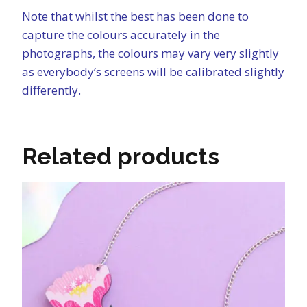
Note that whilst the best has been done to
capture the colours accurately in the
photographs, the colours may vary very slightly
as everybody’s screens will be calibrated slightly
differently.
Related products