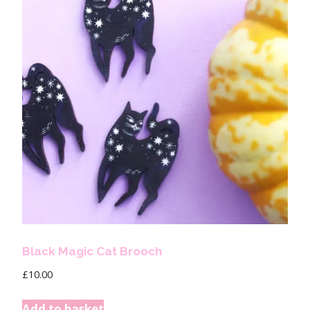
Black Magic Cat Brooch
£
10.00
Add to basket