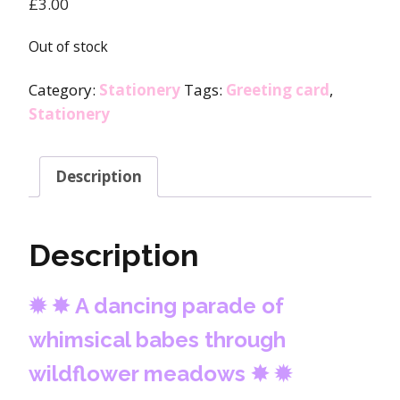
£
3.00
Out of stock
Category:
Stationery
Tags:
Greeting card
,
Stationery
Description
Description
✹
✸
A dancing parade of
whimsical babes through
wildflower meadows
✸
✹