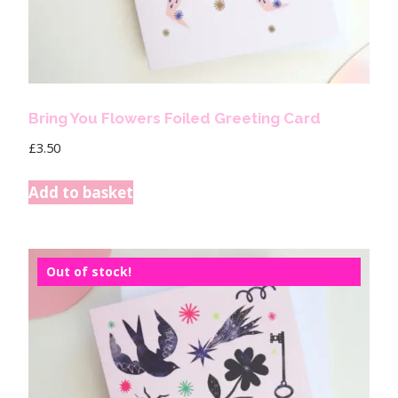
Bring You Flowers Foiled Greeting Card
£
3.50
Add to basket
Out of stock!