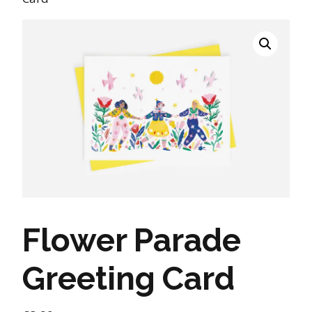
Flower Parade
Greeting Card