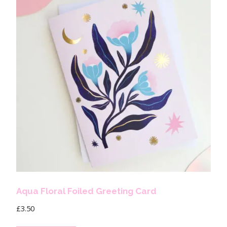
Aqua Floral Foiled Greeting Card
£
3.50