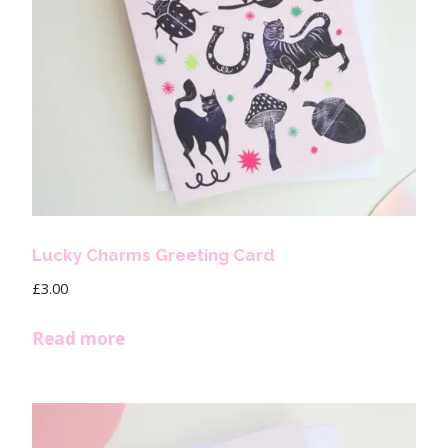
Lucky Charms Greeting Card
£
3.00
Read more