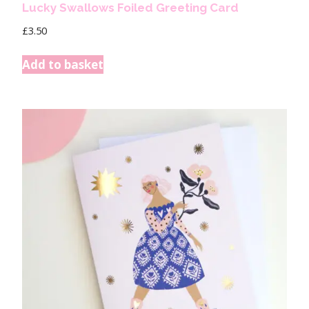
Lucky Swallows Foiled Greeting Card
£
3.50
Add to basket