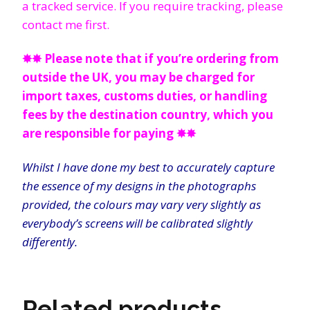
a tracked service. If you require tracking, please
contact me first.
✸✸
Please note that if you’re ordering from
outside the UK, you may be charged for
import taxes, customs duties, or handling
fees by the destination country, which you
are responsible for paying
✸✸
Whilst I have done my best to accurately capture
the essence of my designs in the photographs
provided, the colours may vary very slightly as
everybody’s screens will be calibrated slightly
differently.
Related products