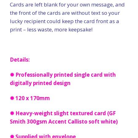
Cards are left blank for your own message, and
the front of the cards are without text so your
lucky recipient could keep the card front as a
print – less waste, more keepsake!
Details:
✹ Professionally printed single card with
digitally printed design
✹ 120 x 170mm
✹ Heavy-weight slight textured card (GF
Smith 300gsm Accent Callisto soft white)
✹ Supplied with envelope