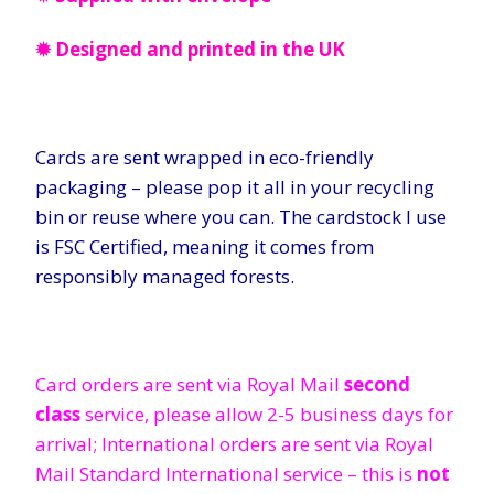
✹ Designed and printed in the UK
Cards are sent wrapped in eco-friendly
packaging – please pop it all in your recycling
bin or reuse where you can. The cardstock I use
is FSC Certified, meaning it comes from
responsibly managed forests.
Card orders are sent via Royal Mail
second
class
service, please allow 2-5 business days for
arrival; International orders are sent via Royal
Mail Standard International service – this is
not